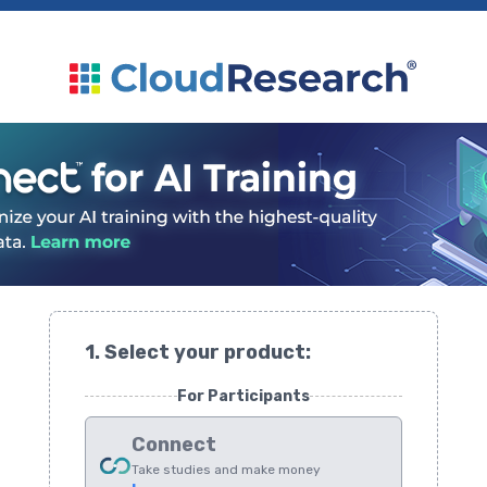
1. Select your product:
For Participants
Connect
Take studies and make money