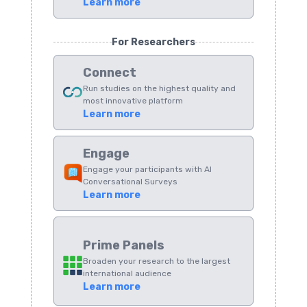
Learn more
For Researchers
Connect
Run studies on the highest quality and
most innovative platform
Learn more
Engage
Engage your participants with AI
Conversational Surveys
Learn more
Prime Panels
Broaden your research to the largest
international audience
Learn more