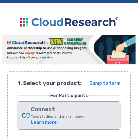
1. Select your product:
Jump to form
For Participants
Connect
Take studies and make money
Learn more