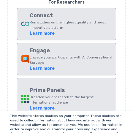
For Researchers
Connect
Run studies on the highest quality and most
innovative platform
Learn more
Engage
Engage your participants with AI Conversational
Surveys
Learn more
Prime Panels
Broaden your research to the largest
international audience
Learn more
This website stores cookies on your computer. These cookies are
used to collect information about how you interact with our
LEGACY
website and allow us to remember you. We use this information in
order to improve and customize your browsing experience and