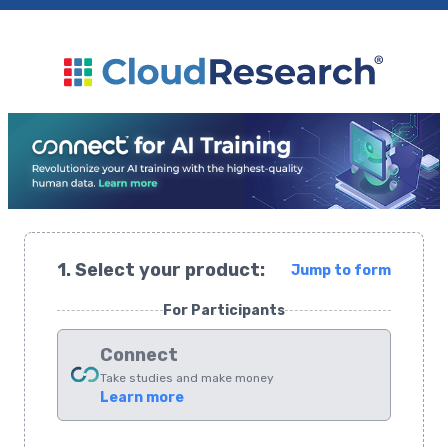
1. Select your product:
Jump to form
For Participants
Connect
Take studies and make money
Learn more