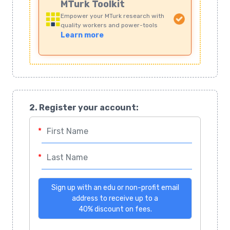
MTurk Toolkit
Empower your MTurk research with
quality workers and power-tools
Learn more
2. Register your account:
First Name
*
Last Name
*
Email
Sign up with an edu or non-profit email
address to receive up to a
40% discount on fees.