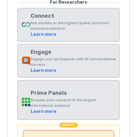
For Researchers
Connect
Run studies on the highest quality and most
innovative platform
Learn more
Engage
Engage your participants with AI Conversational
Surveys
Learn more
Prime Panels
Broaden your research to the largest
international audience
Learn more
LEGACY