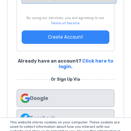
By using our services, you are agreeing to our
Terms of Service
.
Create Account
Already have an account?
Click here to
login.
Or Sign Up Via
Google
Facebook
This website stores cookies on your computer. These cookies are
used to collect information about how you interact with our