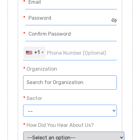
*
Password
*
Confirm Password
*
Phone Number (Optional)
+1
*
Organization
*
Sector
*
How Did You Hear About Us?